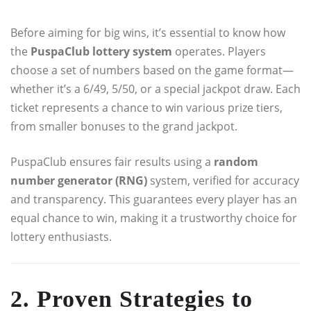
Before aiming for big wins, it’s essential to know how
the
PuspaClub lottery system
operates. Players
choose a set of numbers based on the game format—
whether it’s a 6/49, 5/50, or a special jackpot draw. Each
ticket represents a chance to win various prize tiers,
from smaller bonuses to the grand jackpot.
PuspaClub ensures fair results using a
random
number generator (RNG)
system, verified for accuracy
and transparency. This guarantees every player has an
equal chance to win, making it a trustworthy choice for
lottery enthusiasts.
2. Proven Strategies to