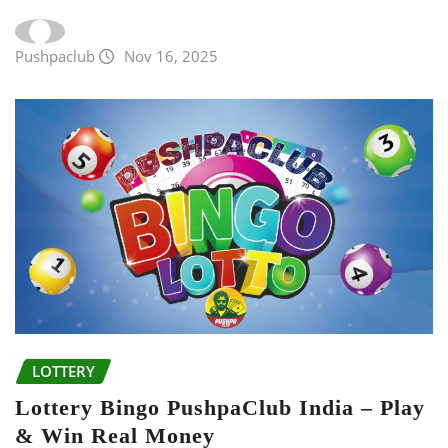
Pushpaclub
Nov 16, 2025
LOTTERY
Lottery Bingo PushpaClub India – Play
& Win Real Money