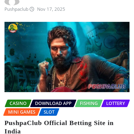
Pushpaclub
Nov 17, 2025
CASINO
DOWNLOAD APP
FISHING
LOTTERY
MINI GAMES
SLOT
PushpaClub Official Betting Site in
India