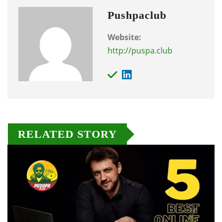
Pushpaclub
Website:
http://puspa.club
RELATED STORY