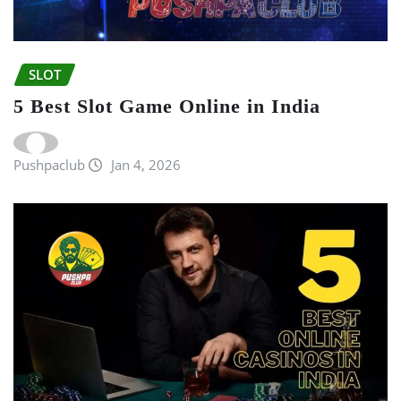
SLOT
5 Best Slot Game Online in India
Pushpaclub
Jan 4, 2026