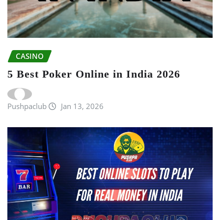
CASINO
5 Best Poker Online in India 2026
Pushpaclub
Jan 13, 2026