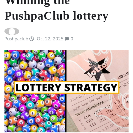
Winning the
PushpaClub lottery
Pushpaclub
Oct 22, 2025
0