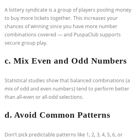
A lottery syndicate is a group of players pooling money
to buy more tickets together. This increases your
chances of winning since you have more number
combinations covered — and PuspaClub supports
secure group play.
c. Mix Even and Odd Numbers
Statistical studies show that balanced combinations (a
mix of odd and even numbers) tend to perform better
than all-even or all-odd selections.
d. Avoid Common Patterns
Don’t pick predictable patterns like 1, 2, 3, 4, 5, 6, or