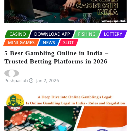
CASINO
DOWNLOAD APP
FISHING
LOTTERY
MINI GAMES
NEWS
SLOT
5 Best Gambling Online in India –
Trusted Betting Platforms in 2026
Pushpaclub
Jan 2, 2026