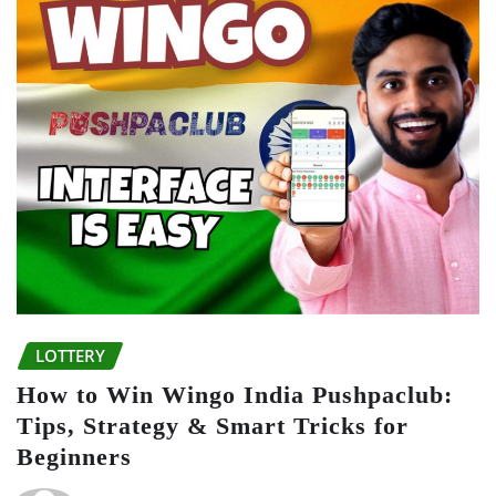
LOTTERY
How to Win Wingo India Pushpaclub:
Tips, Strategy & Smart Tricks for
Beginners