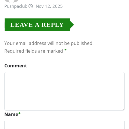
Pushpaclub
Nov 12, 2025
LEAVE A REPLY
Your email address will not be published.
Required fields are marked
*
Comment
Name
*