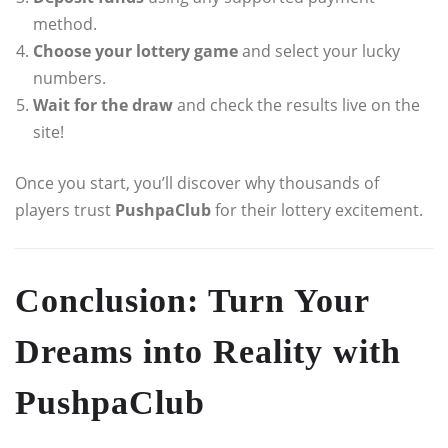
method.
Choose your lottery game
and select your lucky
numbers.
Wait for the draw
and check the results live on the
site!
Once you start, you’ll discover why thousands of
players trust
PushpaClub
for their lottery excitement.
Conclusion: Turn Your
Dreams into Reality with
PushpaClub