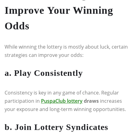
Improve Your Winning
Odds
While winning the lottery is mostly about luck, certain
strategies can improve your odds:
a. Play Consistently
Consistency is key in any game of chance. Regular
participation in
PuspaClub lottery
draws
increases
your exposure and long-term winning opportunities.
b. Join Lottery Syndicates