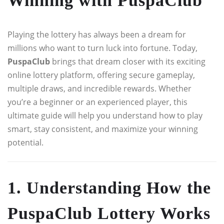
Winning with PuspaClub
Playing the lottery has always been a dream for
millions who want to turn luck into fortune. Today,
PuspaClub
brings that dream closer with its exciting
online lottery platform, offering secure gameplay,
multiple draws, and incredible rewards. Whether
you’re a beginner or an experienced player, this
ultimate guide will help you understand how to play
smart, stay consistent, and maximize your winning
potential.
1. Understanding How the
PuspaClub Lottery Works