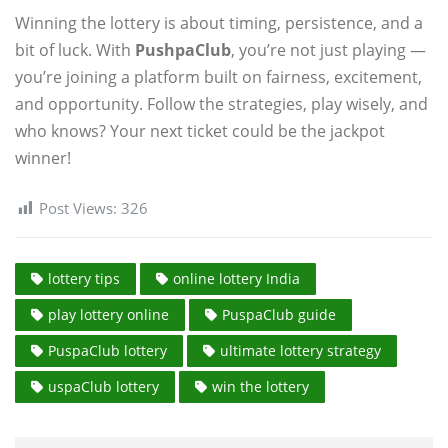
Winning the lottery is about timing, persistence, and a
bit of luck. With
PushpaClub
, you’re not just playing —
you’re joining a platform built on fairness, excitement,
and opportunity. Follow the strategies, play wisely, and
who knows? Your next ticket could be the jackpot
winner!
Post Views:
326
lottery tips
online lottery India
play lottery online
PuspaClub guide
PuspaClub lottery
ultimate lottery strategy
uspaClub lottery
win the lottery