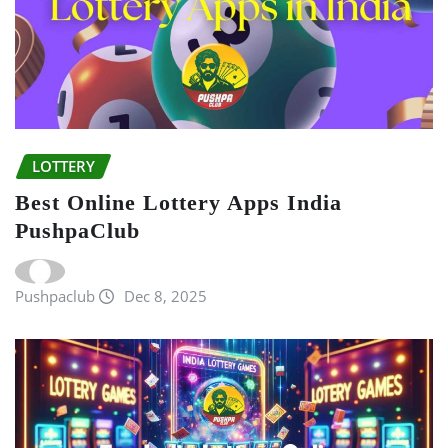
LOTTERY
Best Online Lottery Apps India
PushpaClub
Pushpaclub
Dec 8, 2025