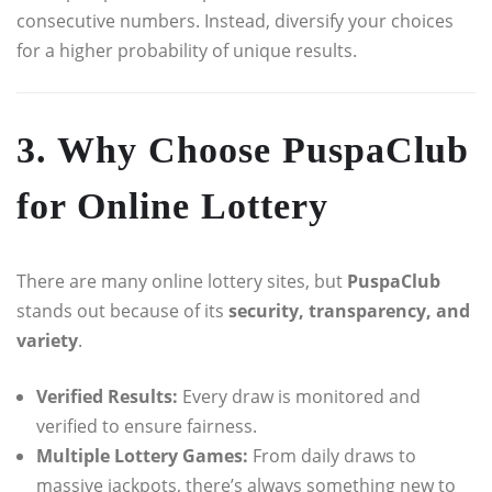
consecutive numbers. Instead, diversify your choices
for a higher probability of unique results.
3. Why Choose PuspaClub
for Online Lottery
There are many online lottery sites, but
PuspaClub
stands out because of its
security, transparency, and
variety
.
Verified Results:
Every draw is monitored and
verified to ensure fairness.
Multiple Lottery Games:
From daily draws to
massive jackpots, there’s always something new to