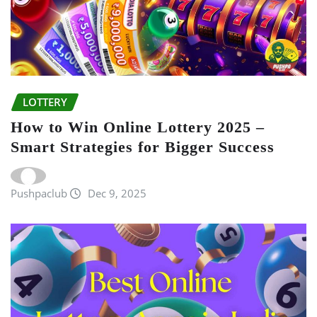
LOTTERY
How to Win Online Lottery 2025 –
Smart Strategies for Bigger Success
Pushpaclub
Dec 9, 2025