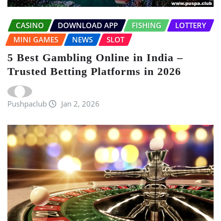
CASINO
DOWNLOAD APP
FISHING
LOTTERY
MINI GAMES
NEWS
SLOT
5 Best Gambling Online in India –
Trusted Betting Platforms in 2026
Pushpaclub
Jan 2, 2026