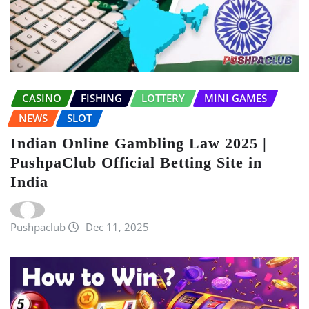
CASINO
FISHING
LOTTERY
MINI GAMES
NEWS
SLOT
Indian Online Gambling Law 2025 |
PushpaClub Official Betting Site in
India
Pushpaclub
Dec 11, 2025