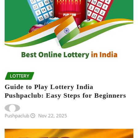
LOTTERY
Guide to Play Lottery India
Pushpaclub: Easy Steps for Beginners
Pushpaclub
Nov 22, 2025