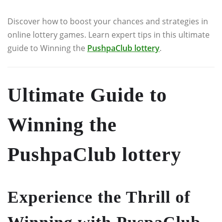
Discover how to boost your chances and strategies in
online lottery games. Learn expert tips in this ultimate
guide to Winning the
PushpaClub lottery
.
Ultimate Guide to
Winning the
PushpaClub lottery
Experience the Thrill of