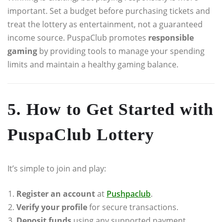
important. Set a budget before purchasing tickets and
treat the lottery as entertainment, not a guaranteed
income source. PuspaClub promotes
responsible
gaming
by providing tools to manage your spending
limits and maintain a healthy gaming balance.
5. How to Get Started with
PuspaClub Lottery
It’s simple to join and play:
Register an account
at
Pushpaclub
.
Verify your profile
for secure transactions.
Deposit funds
using any supported payment