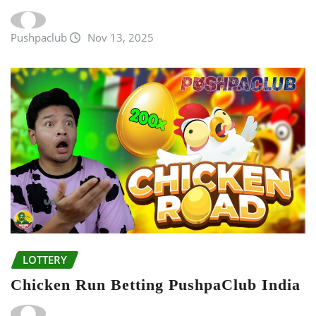
Pushpaclub
Nov 13, 2025
LOTTERY
Chicken Run Betting PushpaClub India