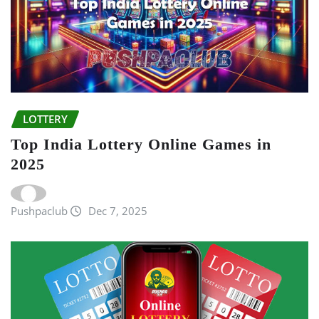
LOTTERY
Top India Lottery Online Games in
2025
Pushpaclub
Dec 7, 2025