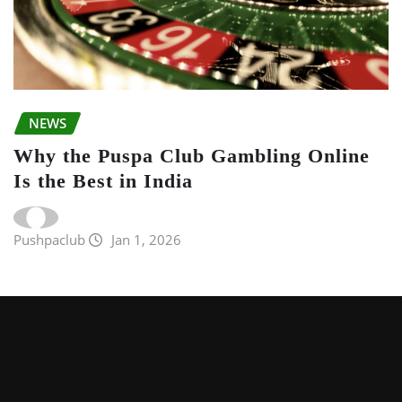
NEWS
Why the Puspa Club Gambling Online
Is the Best in India
Pushpaclub
Jan 1, 2026