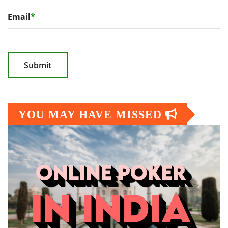
Email
*
YOU MAY HAVE MISSED