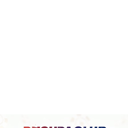
Puspa Club Official B
Skip
to