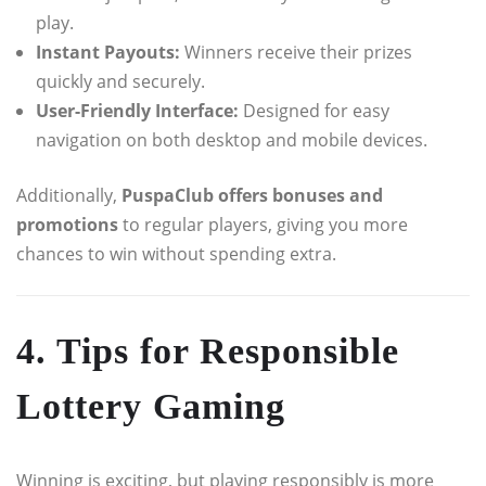
play.
Instant Payouts:
Winners receive their prizes
quickly and securely.
User-Friendly Interface:
Designed for easy
navigation on both desktop and mobile devices.
Additionally,
PuspaClub offers bonuses and
promotions
to regular players, giving you more
chances to win without spending extra.
4. Tips for Responsible
Lottery Gaming
Winning is exciting, but playing responsibly is more