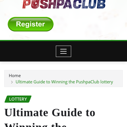
content
Home
Ultimate Guide to Winning the PushpaClub lottery
LOTTERY
Ultimate Guide to