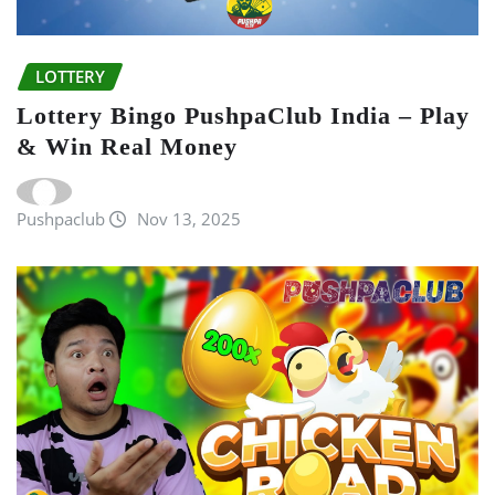
LOTTERY
Lottery Bingo PushpaClub India – Play
& Win Real Money
Pushpaclub
Nov 13, 2025