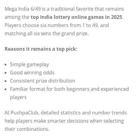
Mega India 6/49 is a traditional favorite that remains
among the
top India lottery online games in 2025
.
Players choose six numbers from 1 to 49, and
matching all six wins the grand prize.
Reasons it remains a top pick:
Simple gameplay
Good winning odds
Consistent prize distribution
Familiar format for both beginners and experienced
players
At PushpaClub, detailed statistics and number trends
help players make smarter decisions when selecting
their combinations.