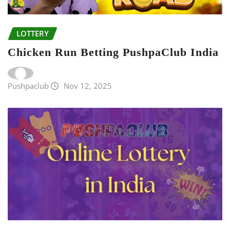
LOTTERY
Chicken Run Betting PushpaClub India
Pushpaclub
Nov 12, 2025