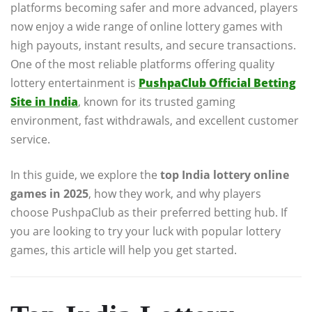
platforms becoming safer and more advanced, players
now enjoy a wide range of online lottery games with
high payouts, instant results, and secure transactions.
One of the most reliable platforms offering quality
lottery entertainment is
PushpaClub Official Betting
Site in India
, known for its trusted gaming
environment, fast withdrawals, and excellent customer
service.
In this guide, we explore the
top India lottery online
games in 2025
, how they work, and why players
choose PushpaClub as their preferred betting hub. If
you are looking to try your luck with popular lottery
games, this article will help you get started.