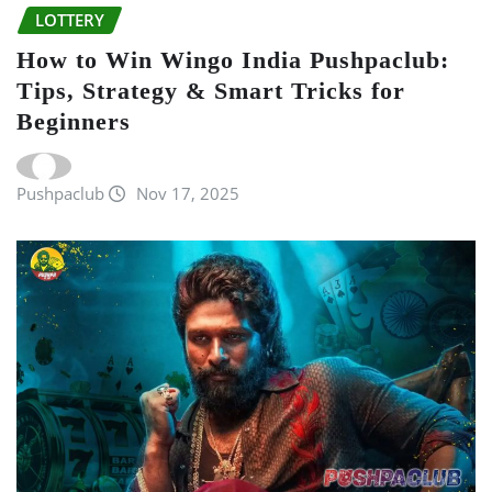
LOTTERY
How to Win Wingo India Pushpaclub:
Tips, Strategy & Smart Tricks for
Beginners
Pushpaclub
Nov 17, 2025