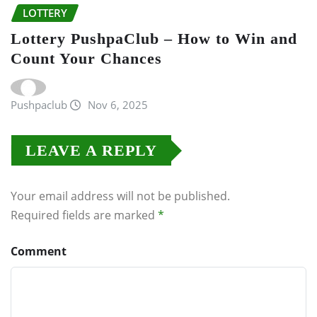
LOTTERY
Lottery PushpaClub – How to Win and
Count Your Chances
Pushpaclub
Nov 6, 2025
LEAVE A REPLY
Your email address will not be published.
Required fields are marked
*
Comment