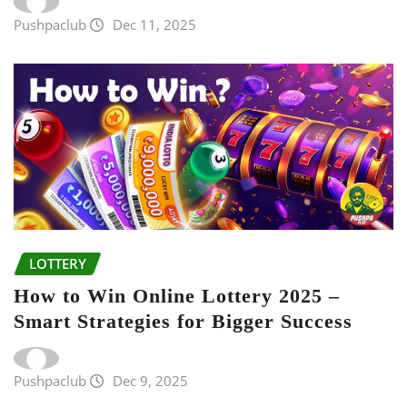
Pushpaclub
Dec 11, 2025
LOTTERY
How to Win Online Lottery 2025 –
Smart Strategies for Bigger Success
Pushpaclub
Dec 9, 2025