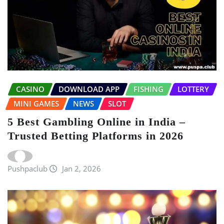
CASINO
DOWNLOAD APP
FISHING
LOTTERY
MINI GAMES
NEWS
SLOT
5 Best Gambling Online in India –
Trusted Betting Platforms in 2026
Pushpaclub
Jan 2, 2026