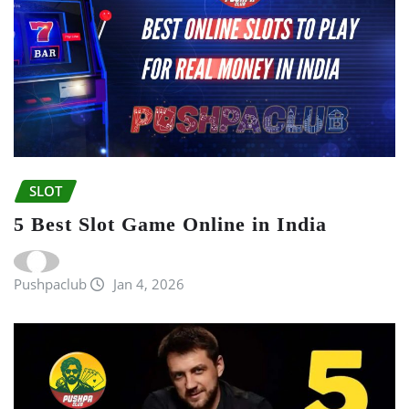
SLOT
5 Best Slot Game Online in India
Pushpaclub
Jan 4, 2026