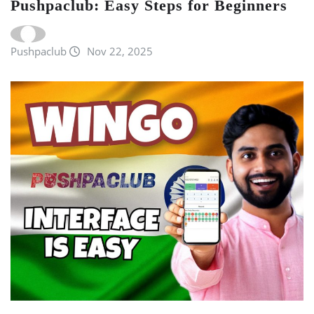
Pushpaclub: Easy Steps for Beginners
Pushpaclub
Nov 22, 2025