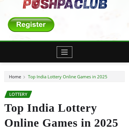
content
Home
Top India Lottery Online Games in 2025
LOTTERY
Top India Lottery
Online Games in 2025