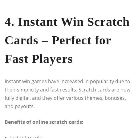
4. Instant Win Scratch
Cards – Perfect for
Fast Players
Instant win games have increased in popularity due to
their simplicity and fast results. Scratch cards are now
fully digital, and they offer various themes, bonuses,
and payouts.
Benefits of online scratch cards:
Instant results