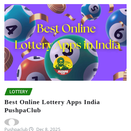
LOTTERY
Best Online Lottery Apps India
PushpaClub
Pushpaclub
Dec 8, 2025