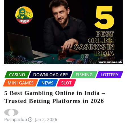
CASINO
DOWNLOAD APP
FISHING
LOTTERY
MINI GAMES
NEWS
SLOT
5 Best Gambling Online in India –
Trusted Betting Platforms in 2026
Pushpaclub
Jan 2, 2026