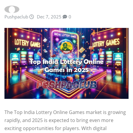
Pushpaclub
Dec 7, 2025
0
The Top India Lottery Online Games market is growing
rapidly, and 2025 is expected to bring even more
exciting opportunities for players. With digital