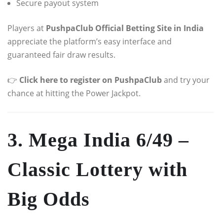
Secure payout system
Players at
PushpaClub Official Betting Site in India
appreciate the platform’s easy interface and
guaranteed fair draw results.
👉
Click here to register on PushpaClub
and try your
chance at hitting the Power Jackpot.
3. Mega India 6/49 –
Classic Lottery with
Big Odds