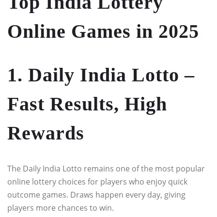
Top India Lottery
Online Games in 2025
1. Daily India Lotto –
Fast Results, High
Rewards
The Daily India Lotto remains one of the most popular
online lottery choices for players who enjoy quick
outcome games. Draws happen every day, giving
players more chances to win.