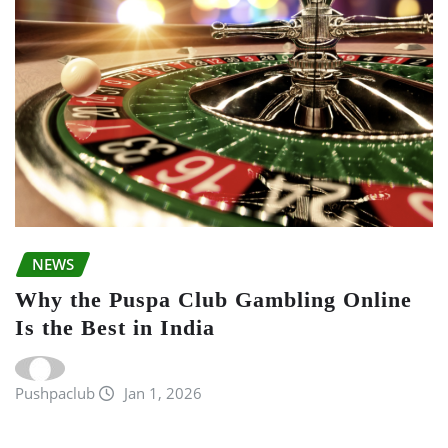
NEWS
Why the Puspa Club Gambling Online
Is the Best in India
Pushpaclub
Jan 1, 2026