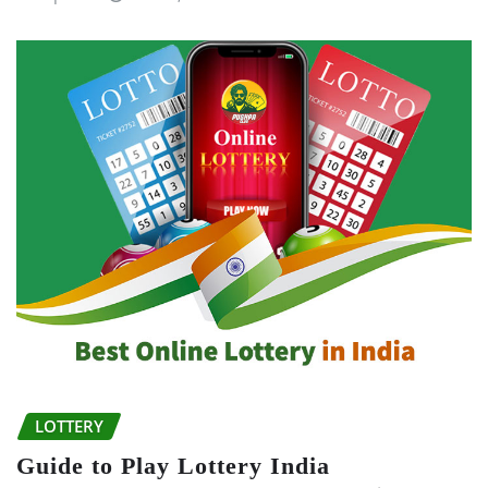
LOTTERY
Guide to Play Lottery India