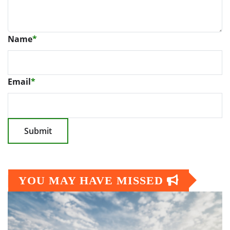
Name
*
Email
*
YOU MAY HAVE MISSED