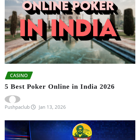
CASINO
5 Best Poker Online in India 2026
Pushpaclub
Jan 13, 2026