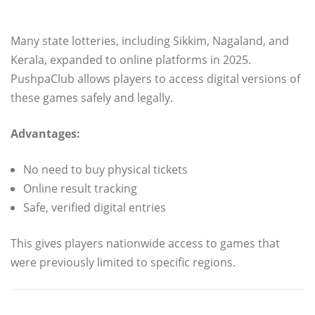
Many state lotteries, including Sikkim, Nagaland, and
Kerala, expanded to online platforms in 2025.
PushpaClub allows players to access digital versions of
these games safely and legally.
Advantages:
No need to buy physical tickets
Online result tracking
Safe, verified digital entries
This gives players nationwide access to games that
were previously limited to specific regions.