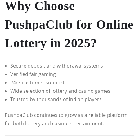
Why Choose
PushpaClub for Online
Lottery in 2025?
Secure deposit and withdrawal systems
Verified fair gaming
24/7 customer support
Wide selection of lottery and casino games
Trusted by thousands of Indian players
PushpaClub continues to grow as a reliable platform
for both lottery and casino entertainment.