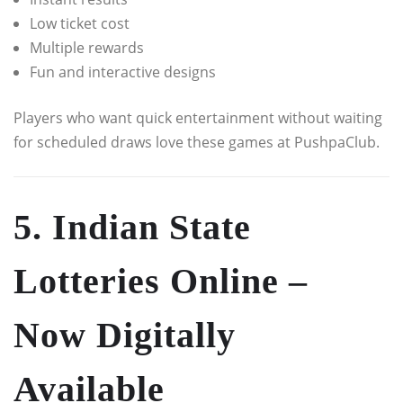
Low ticket cost
Multiple rewards
Fun and interactive designs
Players who want quick entertainment without waiting
for scheduled draws love these games at PushpaClub.
5. Indian State
Lotteries Online –
Now Digitally
Available