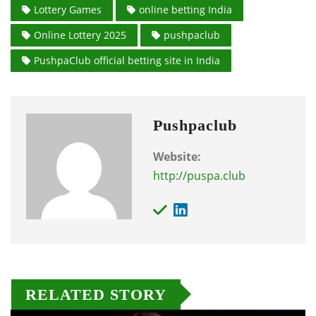
Lottery Games
online betting India
Online Lottery 2025
pushpaclub
PushpaClub official betting site in India
Pushpaclub
Website:
http://puspa.club
RELATED STORY