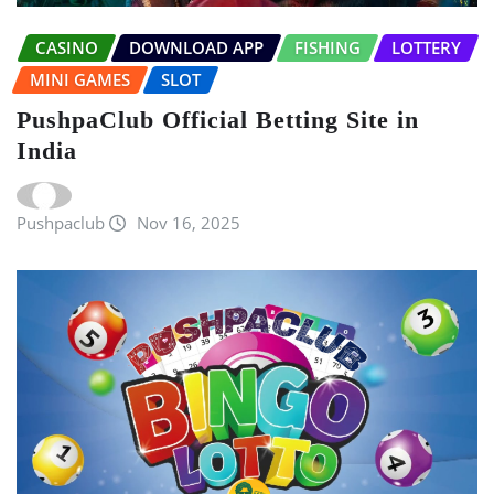
CASINO
DOWNLOAD APP
FISHING
LOTTERY
MINI GAMES
SLOT
PushpaClub Official Betting Site in
India
Pushpaclub
Nov 16, 2025