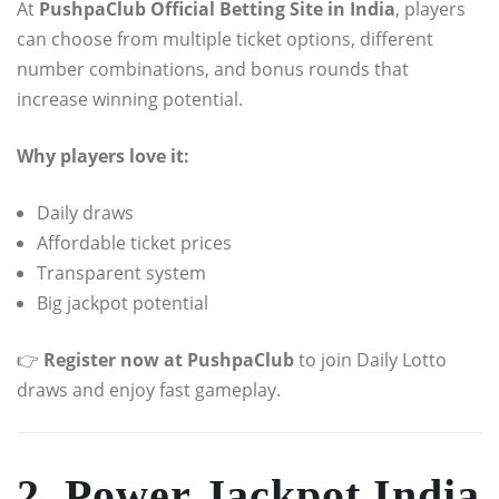
At
PushpaClub Official Betting Site in India
, players
can choose from multiple ticket options, different
number combinations, and bonus rounds that
increase winning potential.
Why players love it:
Daily draws
Affordable ticket prices
Transparent system
Big jackpot potential
👉
Register now at PushpaClub
to join Daily Lotto
draws and enjoy fast gameplay.
2. Power Jackpot India