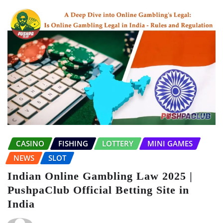
CASINO
FISHING
LOTTERY
MINI GAMES
NEWS
SLOT
Indian Online Gambling Law 2025 |
PushpaClub Official Betting Site in
India