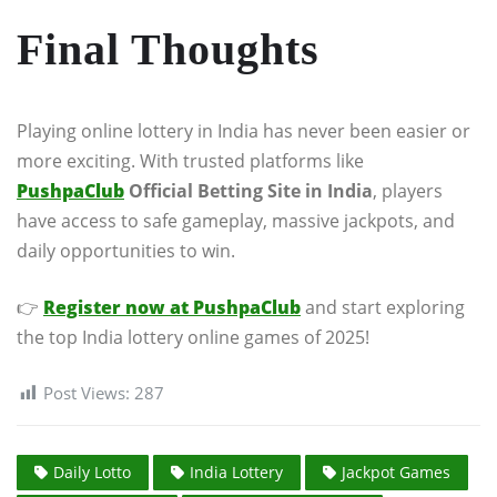
Final Thoughts
Playing online lottery in India has never been easier or
more exciting. With trusted platforms like
PushpaClub
Official Betting Site in India
, players
have access to safe gameplay, massive jackpots, and
daily opportunities
to win.
👉
Register now at PushpaClub
and start exploring
the top India lottery online games of 2025!
Post Views:
287
Daily Lotto
India Lottery
Jackpot Games