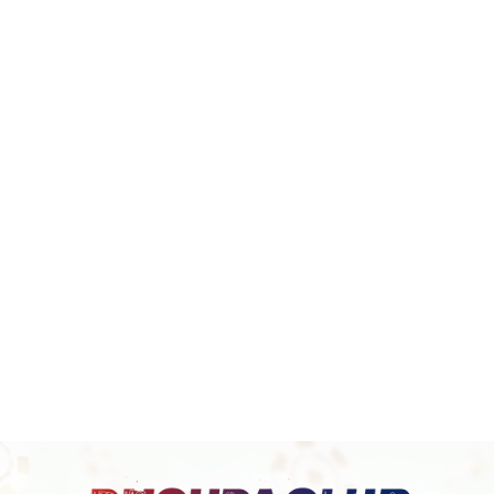
Puspa Club Official B
Skip
to