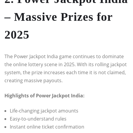
– Massive Prizes for
2025
The Power Jackpot India game continues to dominate
the online lottery scene in 2025. With its rolling jackpot
system, the prize increases each time it is not claimed,
creating massive payouts.
Highlights of Power Jackpot India:
Life-changing jackpot amounts
Easy-to-understand rules
Instant online ticket confirmation