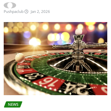
Pushpaclub
Jan 2, 2026
NEWS