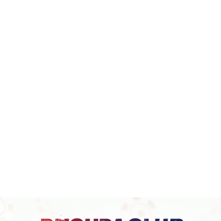
Puspa Club Official B
Skip
to