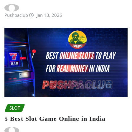
Pushpaclub
Jan 13, 2026
SLOT
5 Best Slot Game Online in India