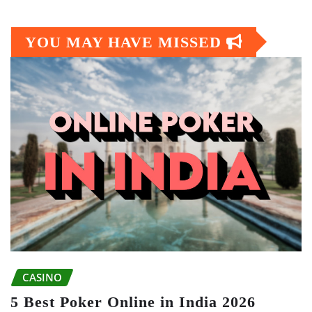
YOU MAY HAVE MISSED
CASINO
5 Best Poker Online in India 2026