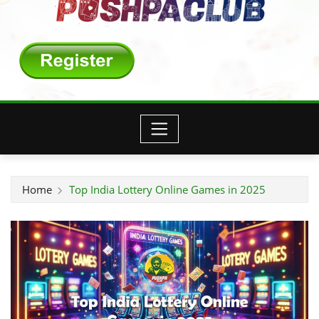
content
Home
Top India Lottery Online Games in 2025