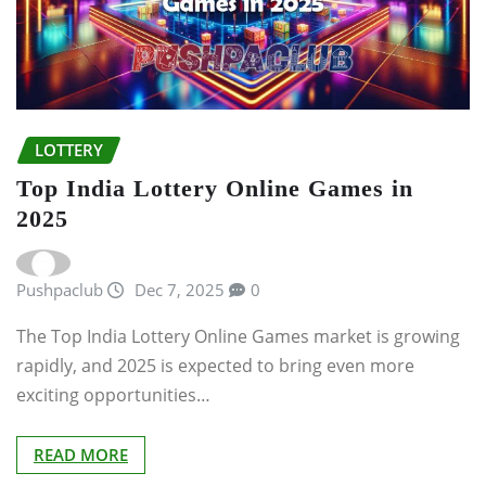
LOTTERY
Top India Lottery Online Games in
2025
Pushpaclub
Dec 7, 2025
0
The Top India Lottery Online Games market is growing
rapidly, and 2025 is expected to bring even more
exciting opportunities…
READ MORE