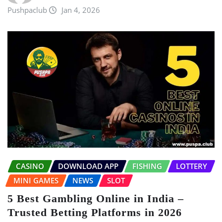
Pushpaclub
Jan 4, 2026
CASINO
DOWNLOAD APP
FISHING
LOTTERY
MINI GAMES
NEWS
SLOT
5 Best Gambling Online in India –
Trusted Betting Platforms in 2026