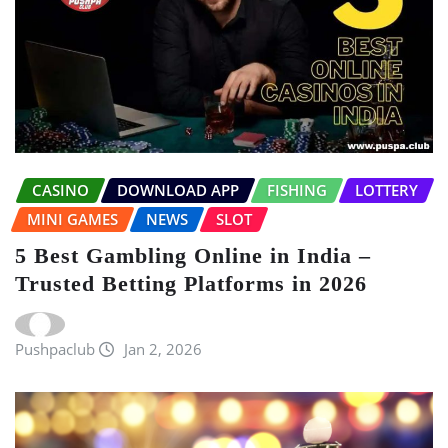
CASINO
DOWNLOAD APP
FISHING
LOTTERY
MINI GAMES
NEWS
SLOT
5 Best Gambling Online in India –
Trusted Betting Platforms in 2026
Pushpaclub
Jan 2, 2026