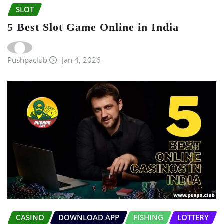
SLOT
5 Best Slot Game Online in India
Pushpaclub
Jan 4, 2026
CASINO
DOWNLOAD APP
FISHING
LOTTERY