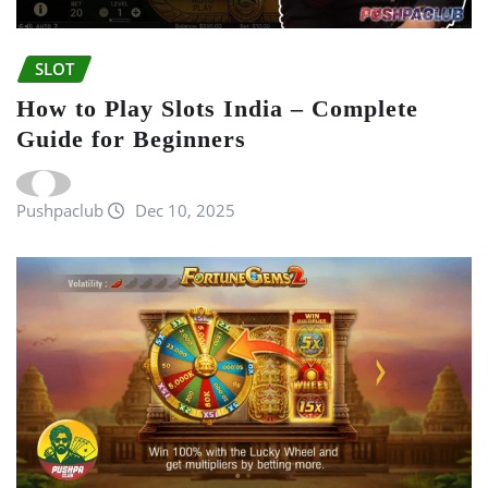
SLOT
How to Play Slots India – Complete
Guide for Beginners
Pushpaclub
Dec 10, 2025