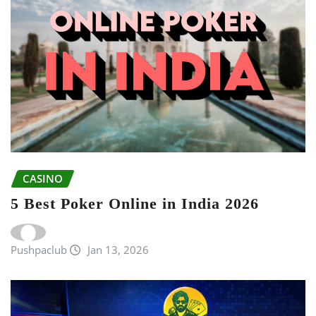
CASINO
5 Best Poker Online in India 2026
Pushpaclub
Jan 13, 2026