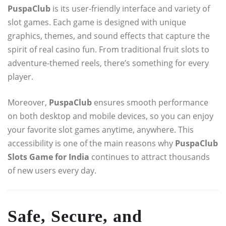
PuspaClub
is its user-friendly interface and variety of
slot games. Each game is designed with unique
graphics, themes, and sound effects that capture the
spirit of real casino fun. From traditional fruit slots to
adventure-themed reels, there’s something for every
player.
Moreover,
PuspaClub
ensures smooth performance
on both desktop and mobile devices, so you can enjoy
your favorite slot games anytime, anywhere. This
accessibility is one of the main reasons why
PuspaClub
Slots Game for India
continues to attract thousands
of new users every day.
Safe, Secure, and