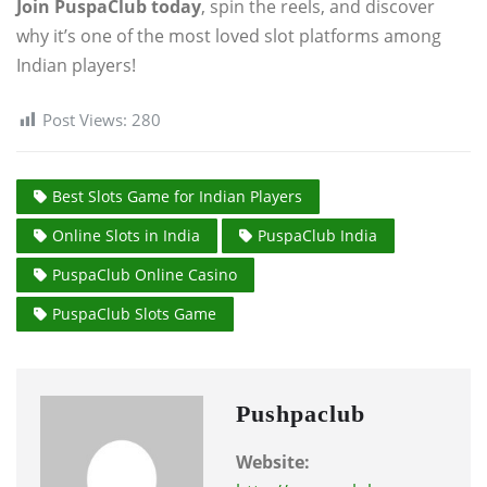
Join PuspaClub today
, spin the reels, and discover
why it’s one of the most loved slot platforms among
Indian players!
Post Views:
280
Best Slots Game for Indian Players
Online Slots in India
PuspaClub India
PuspaClub Online Casino
PuspaClub Slots Game
Pushpaclub
Website: