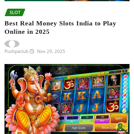
SLOT
Best Real Money Slots India to Play
Online in 2025
Pushpaclub
Nov 29, 2025