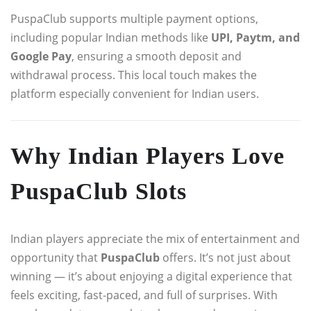
PuspaClub supports multiple payment options,
including popular Indian methods like
UPI, Paytm, and
Google Pay
, ensuring a smooth deposit and
withdrawal process. This local touch makes the
platform especially convenient for Indian users.
Why Indian Players Love
PuspaClub Slots
Indian players appreciate the mix of entertainment and
opportunity that
PuspaClub
offers. It’s not just about
winning — it’s about enjoying a digital experience that
feels exciting, fast-paced, and full of surprises. With