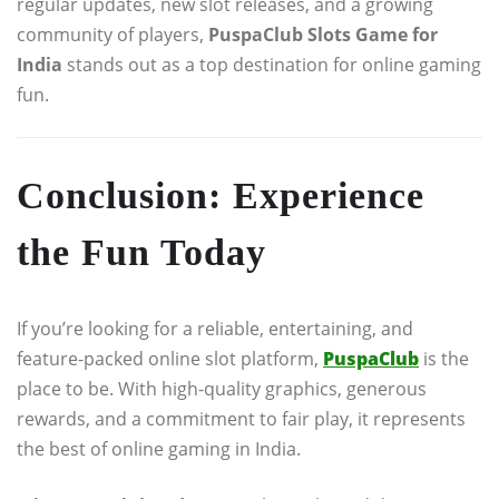
regular updates, new slot releases, and a growing
community of players,
PuspaClub Slots Game for
India
stands out as a top destination for online gaming
fun.
Conclusion: Experience
the Fun Today
If you’re looking for a reliable, entertaining, and
feature-packed online slot platform,
PuspaClub
is the
place to be. With high-quality graphics, generous
rewards, and a commitment to fair play, it represents
the best of online gaming in India.