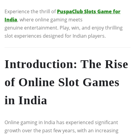
Experience the thrill of
PuspaClub Slots Game for
India
, where online gaming meets
genuine entertainment. Play, win, and enjoy thrilling
slot experiences designed for Indian players.
Introduction: The Rise
of Online Slot Games
in India
Online gaming in India has experienced significant
growth over the past few years, with an increasing