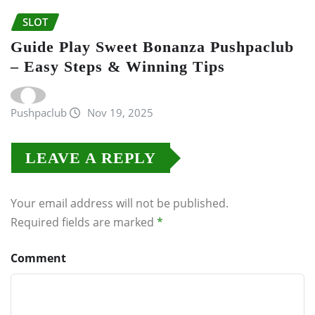
SLOT
Guide Play Sweet Bonanza Pushpaclub
– Easy Steps & Winning Tips
Pushpaclub
Nov 19, 2025
LEAVE A REPLY
Your email address will not be published.
Required fields are marked
*
Comment