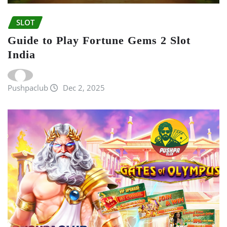
SLOT
Guide to Play Fortune Gems 2 Slot
India
Pushpaclub
Dec 2, 2025