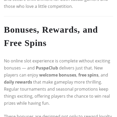
those who love a little competition.
Bonuses, Rewards, and
Free Spins
No online slot experience is complete without exciting
bonuses — and
PuspaClub
delivers just that. New
players can enjoy
welcome bonuses
,
free spins
, and
daily rewards
that make gameplay more thrilling.
Regular tournaments and seasonal promotions keep
things exciting, offering players the chance to win real
prizes while having fun.
These bonuses are designed not only to reward loyalty