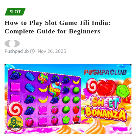
SLOT
How to Play Slot Game Jili India:
Complete Guide for Beginners
Pushpaclub
Nov 26, 2025