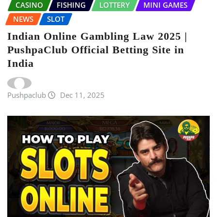
CASINO
FISHING
LOTTERY
MINI GAMES
NEWS
SLOT
Indian Online Gambling Law 2025 |
PushpaClub Official Betting Site in
India
Pushpaclub
Dec 11, 2025