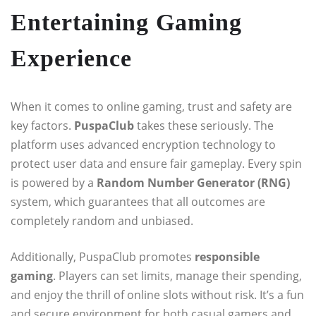
Entertaining Gaming
Experience
When it comes to online gaming, trust and safety are
key factors.
PuspaClub
takes these seriously. The
platform uses advanced encryption technology to
protect user data and ensure fair gameplay. Every spin
is powered by a
Random Number Generator (RNG)
system, which guarantees that all outcomes are
completely random and unbiased.
Additionally, PuspaClub promotes
responsible
gaming
. Players can set limits, manage their spending,
and enjoy the thrill of online slots without risk. It’s a fun
and secure environment for both casual gamers and