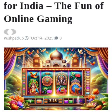
for India – The Fun of
Online Gaming
Pushpaclub
Oct 14, 2025
0