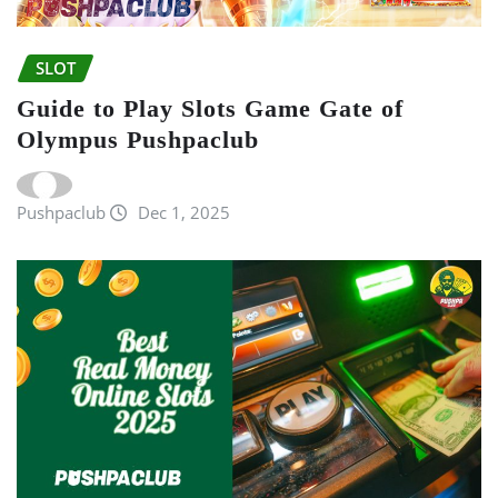
SLOT
Guide to Play Slots Game Gate of
Olympus Pushpaclub
Pushpaclub
Dec 1, 2025