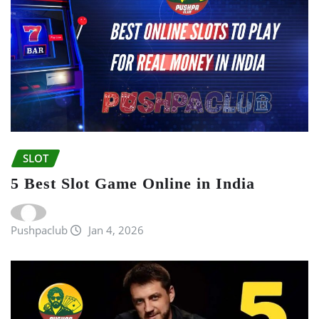
SLOT
5 Best Slot Game Online in India
Pushpaclub
Jan 4, 2026