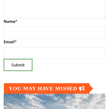
Name
*
Email
*
YOU MAY HAVE MISSED