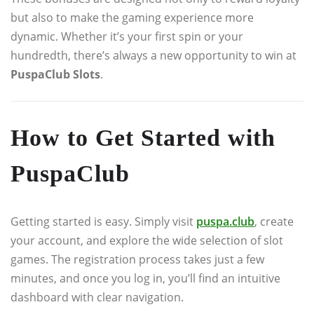
but also to make the gaming experience more
dynamic. Whether it’s your first spin or your
hundredth, there’s always a new opportunity to win at
PuspaClub Slots
.
How to Get Started with
PuspaClub
Getting started is easy. Simply visit
puspa.club
, create
your account, and explore the wide selection of slot
games. The registration process takes just a few
minutes, and once you log in, you’ll find an intuitive
dashboard with clear navigation.