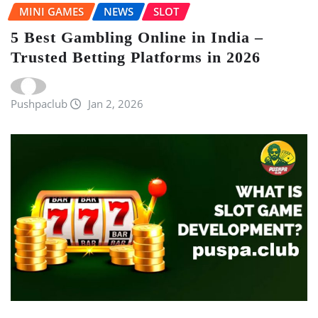
MINI GAMES
NEWS
SLOT
5 Best Gambling Online in India –
Trusted Betting Platforms in 2026
Pushpaclub
Jan 2, 2026