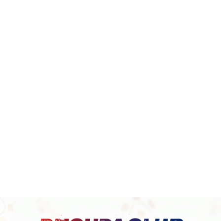
Puspa Club Official B
Skip
to