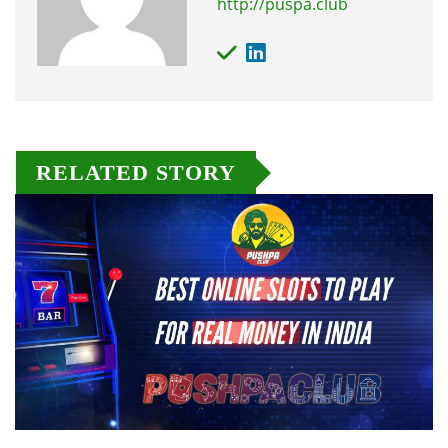
http://puspa.club
RELATED STORY