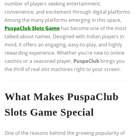
number of players seeking entertainment,
convenience, and excitement through digital platforms.
Among the many platforms emerging in this space,
PuspaClub Slots Game
has become one of the most
talked-about names. Designed with Indian players in
mind, it offers an engaging, easy-to-play, and highly
rewarding experience. Whether you’re new to online
casinos or a seasoned player,
PuspaClub
brings you
the thrill of real slot machines right to your screen.
What Makes PuspaClub
Slots Game Special
One of the reasons behind the growing popularity of