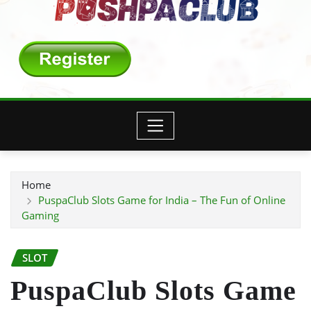
content
Home
PuspaClub Slots Game for India – The Fun of Online
Gaming
SLOT
PuspaClub Slots Game