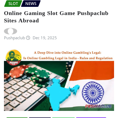
SLOT
NEWS
Online Gaming Slot Game Pushpaclub
Sites Abroad
Pushpaclub
Dec 19, 2025