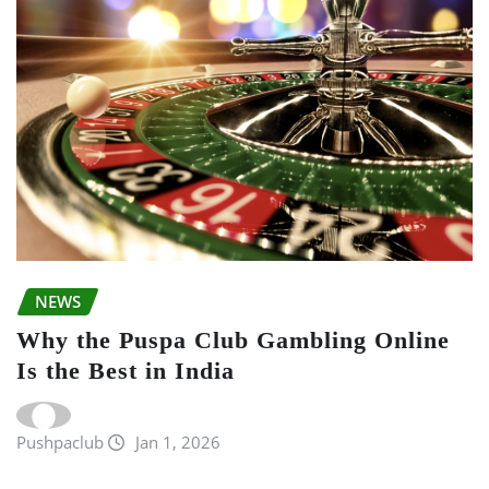
NEWS
Why the Puspa Club Gambling Online
Is the Best in India
Pushpaclub
Jan 1, 2026