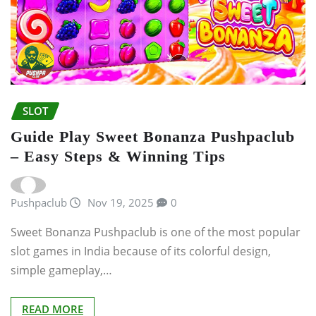
SLOT
Guide Play Sweet Bonanza Pushpaclub
– Easy Steps & Winning Tips
Pushpaclub
Nov 19, 2025
0
Sweet Bonanza Pushpaclub is one of the most popular
slot games in India because of its colorful design,
simple gameplay,…
READ MORE