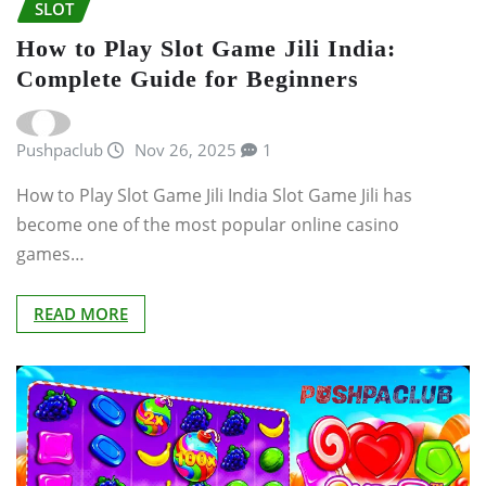
SLOT
How to Play Slot Game Jili India:
Complete Guide for Beginners
Pushpaclub
Nov 26, 2025
1
How to Play Slot Game Jili India Slot Game Jili has
become one of the most popular online casino
games…
READ MORE