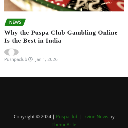
NEWS
Why the Puspa Club Gambling Online
Is the Best in India
Pushpaclub
Jan 1, 2026
Copyright © 2024 |
Puspaclub
|
Irvine News
by
ThemeArile