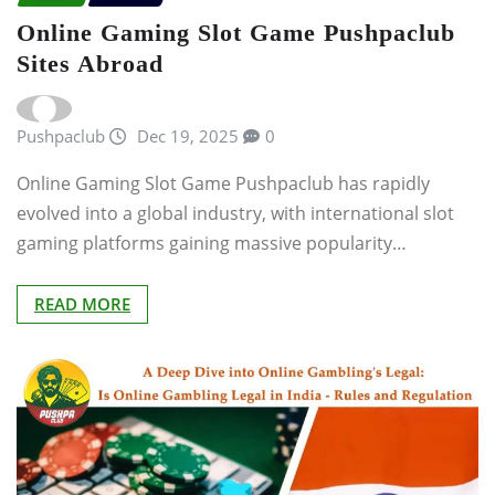
Online Gaming Slot Game Pushpaclub
Sites Abroad
Pushpaclub
Dec 19, 2025
0
Online Gaming Slot Game Pushpaclub has rapidly
evolved into a global industry, with international slot
gaming platforms gaining massive popularity…
READ MORE