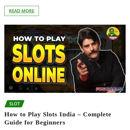
READ MORE
SLOT
How to Play Slots India – Complete
Guide for Beginners