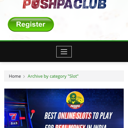
content
Home
Archive by category "Slot"