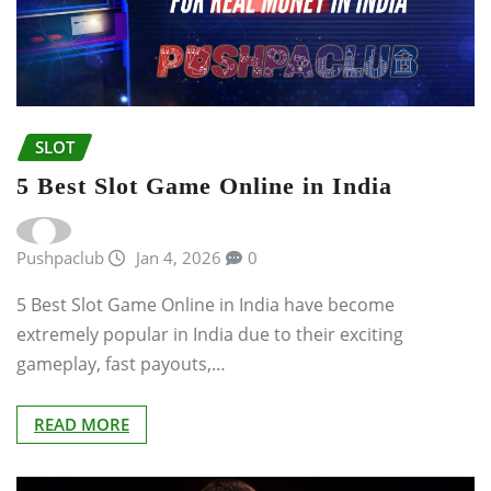
SLOT
5 Best Slot Game Online in India
Pushpaclub
Jan 4, 2026
0
5 Best Slot Game Online in India have become
extremely popular in India due to their exciting
gameplay, fast payouts,…
READ MORE