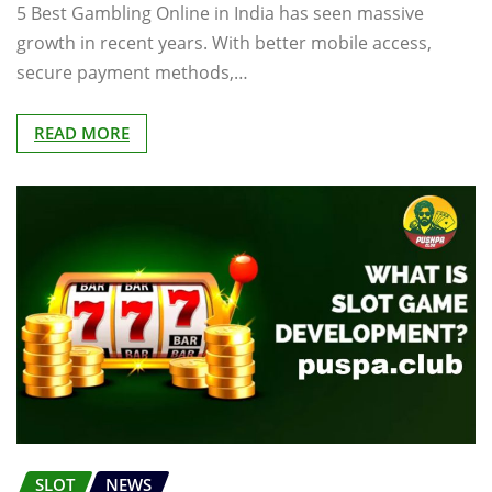
5 Best Gambling Online in India has seen massive
growth in recent years. With better mobile access,
secure payment methods,…
READ MORE
SLOT
NEWS