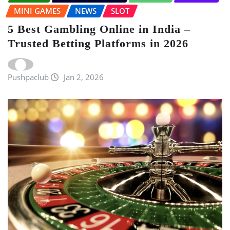
MINI GAMES
NEWS
SLOT
5 Best Gambling Online in India –
Trusted Betting Platforms in 2026
Pushpaclub
Jan 2, 2026