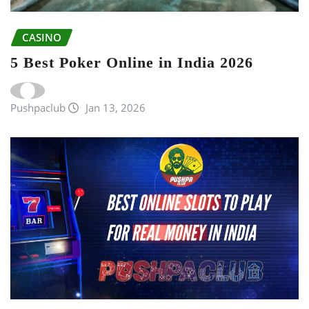
CASINO
5 Best Poker Online in India 2026
Pushpaclub
Jan 13, 2026