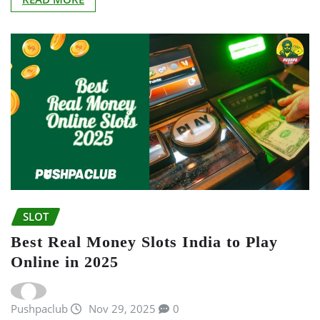
SLOT
Best Real Money Slots India to Play
Online in 2025
Pushpaclub
Nov 29, 2025
0