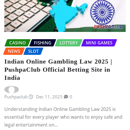
CASINO
FISHING
LOTTERY
MINI GAMES
NEWS
SLOT
Indian Online Gambling Law 2025 |
PushpaClub Official Betting Site in
India
Pushpaclub
Dec 11, 2025
0
Understanding Indian Online Gambling Law 2025 is
essential for every player who wants to enjoy safe and
legal entertainment on…