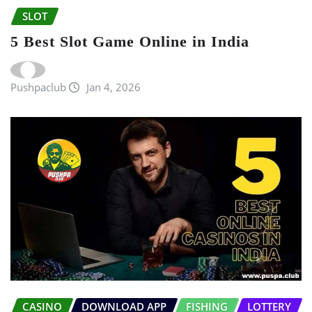
SLOT
5 Best Slot Game Online in India
Pushpaclub
Jan 4, 2026
CASINO
DOWNLOAD APP
FISHING
LOTTERY