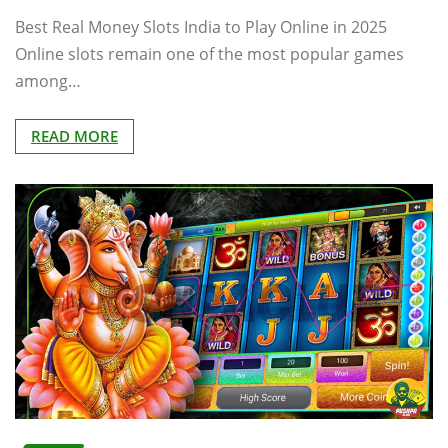
Best Real Money Slots India to Play Online in 2025
Online slots remain one of the most popular games
among…
READ MORE