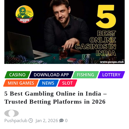
CASINO
DOWNLOAD APP
FISHING
LOTTERY
MINI GAMES
NEWS
SLOT
5 Best Gambling Online in India –
Trusted Betting Platforms in 2026
Pushpaclub
Jan 2, 2026
0