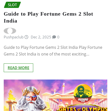
SLOT
Guide to Play Fortune Gems 2 Slot
India
Pushpaclub
Dec 2, 2025
0
Guide to Play Fortune Gems 2 Slot India Play Fortune
Gems 2 Slot India is one of the most exciting…
READ MORE