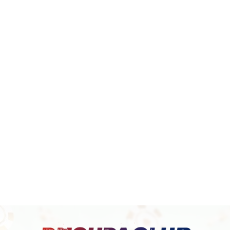
Puspa Club Official B
Skip
to