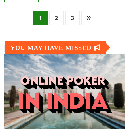
Posts
1
2
3
pagination
YOU MAY HAVE MISSED