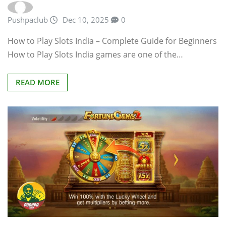
Pushpaclub
Dec 10, 2025
0
How to Play Slots India – Complete Guide for Beginners
How to Play Slots India games are one of the…
READ MORE