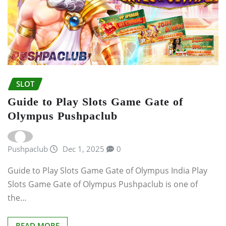
SLOT
Guide to Play Slots Game Gate of
Olympus Pushpaclub
Pushpaclub
Dec 1, 2025
0
Guide to Play Slots Game Gate of Olympus India Play
Slots Game Gate of Olympus Pushpaclub is one of
the…
READ MORE