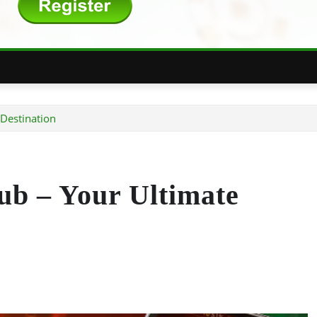
Destination
ub – Your Ultimate