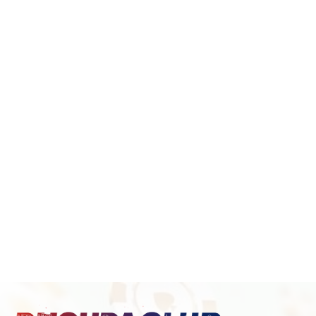
Puspa Club Official B
Skip
to