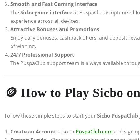
Smooth and Fast Gaming Interface
The
Sicbo game interface
at PuspaClub is optimized f
experience across all devices.
Attractive Bonuses and Promotions
Enjoy daily bonuses, cashback offers, and deposit rew
of winning.
24/7 Professional Support
The PuspaClub support team is always available through
🪙
How to Play Sicbo o
Follow these simple steps to start your
Sicbo PuspaClub
Create an Account
– Go to
PuspaClub.com
and sign up
Deposit Funds
– Choose your preferred payment metho