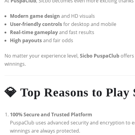
At
PuspaClub
, Sicbo becomes even more exciting thanks 
Modern game design
and HD visuals
User-friendly controls
for desktop and mobile
Real-time gameplay
and fast results
High payouts
and fair odds
No matter your experience level,
Sicbo PuspaClub
offers
winnings.
💎
Top Reasons to Play
100% Secure and Trusted Platform
PuspaClub uses advanced security and encryption to en
winnings are always protected.