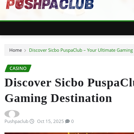
content
Home
Discover Sicbo PuspaClub – Your Ultimate Gaming 
CASINO
Discover Sicbo PuspaCl
Gaming Destination
Pushpaclub
Oct 15, 2025
0