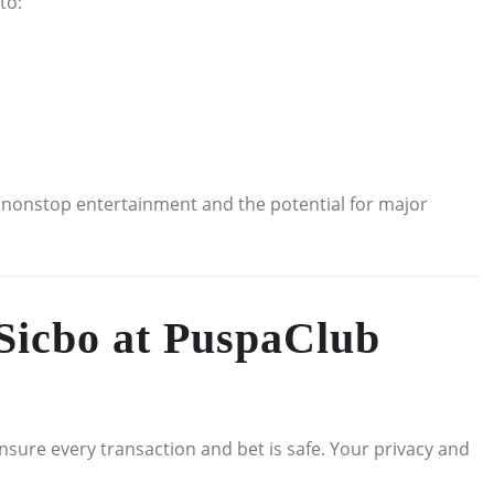
to:
 nonstop entertainment and the potential for major
 Sicbo at PuspaClub
sure every transaction and bet is safe. Your privacy and