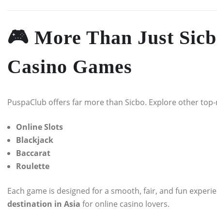
🎮
More Than Just Sicb
Casino Games
PuspaClub offers far more than Sicbo. Explore other top-
Online Slots
Blackjack
Baccarat
Roulette
Each game is designed for a smooth, fair, and fun exper
destination in Asia
for online casino lovers.