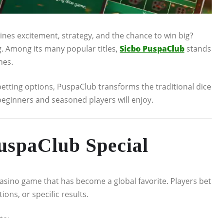
bines excitement, strategy, and the chance to win big?
g. Among its many popular titles,
Sicbo PuspaClub
stands
mes.
betting options, PuspaClub transforms the traditional dice
eginners and seasoned players will enjoy.
uspaClub Special
 casino game that has become a global favorite. Players bet
ons, or specific results.