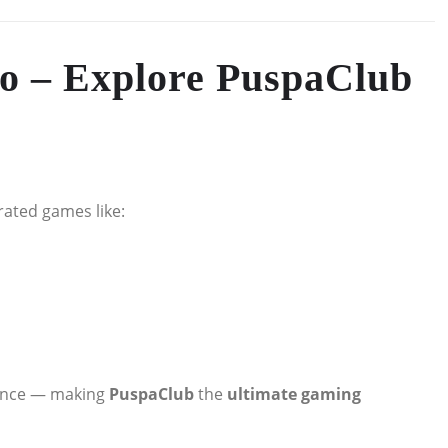
o – Explore PuspaClub
rated games like:
ience — making
PuspaClub
the
ultimate gaming