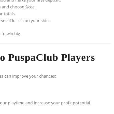
on and choose
Sicbo
.
r totals.
see if luck is on your side.
 to win big.
bo PuspaClub Players
ies can improve your chances:
r playtime and increase your profit potential.