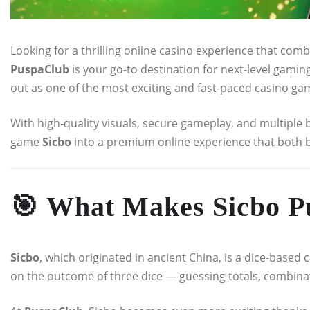
Looking for a thrilling online casino experience that com
PuspaClub
is your go-to destination for next-level gamin
out as one of the most exciting and fast-paced casino ga
With high-quality visuals, secure gameplay, and multiple 
game
Sicbo
into a premium online experience that both b
🎯
What Makes Sicbo P
Sicbo
, which originated in ancient China, is a dice-based
on the outcome of three dice — guessing totals, combinati