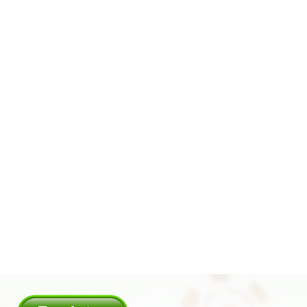
etting Site in India