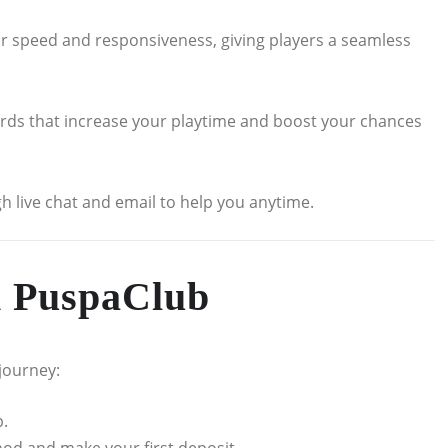
or speed and responsiveness, giving players a seamless
ards that increase your playtime and boost your chances
 live chat and email to help you anytime.
n PuspaClub
journey:
.
d and make your first deposit.