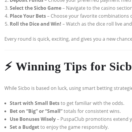
Select the Sicbo Game
– Navigate to the casino secti
Place Your Bets
– Choose your favorite combinations o
Roll the Dice and Win!
– Watch as the dice roll live and 
Every round is quick, exciting, and gives you a new chance
⚡
Winning Tips for Sic
While Sicbo is based on luck, using smart betting strateg
Start with Small Bets
to get familiar with the odds.
Bet on “Big” or “Small”
totals for consistent wins.
Use Bonuses Wisely
– PuspaClub promotions extend you
Set a Budget
to enjoy the game responsibly.