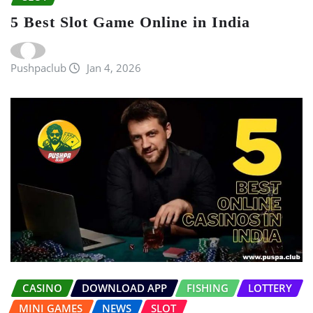
5 Best Slot Game Online in India
Pushpaclub
Jan 4, 2026
CASINO
DOWNLOAD APP
FISHING
LOTTERY
MINI GAMES
NEWS
SLOT