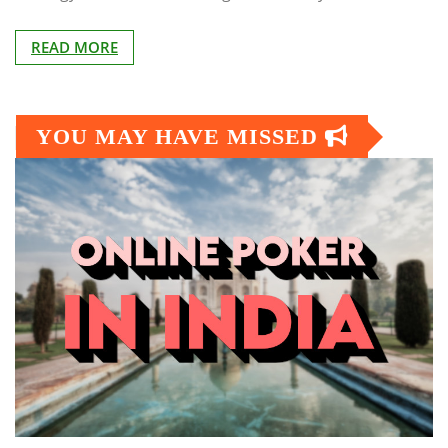
READ MORE
YOU MAY HAVE MISSED