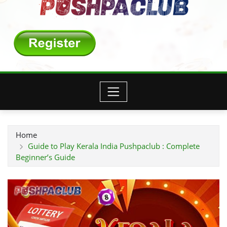
content
Home
Guide to Play Kerala India Pushpaclub : Complete
Beginner’s Guide