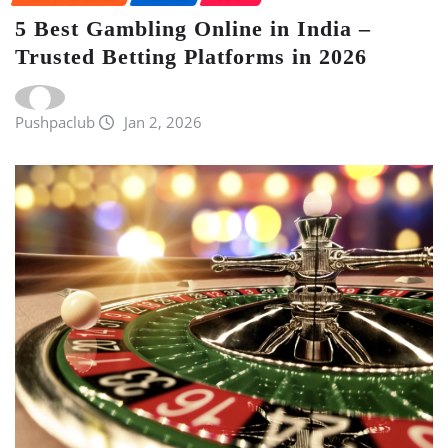
5 Best Gambling Online in India –
Trusted Betting Platforms in 2026
Pushpaclub
Jan 2, 2026