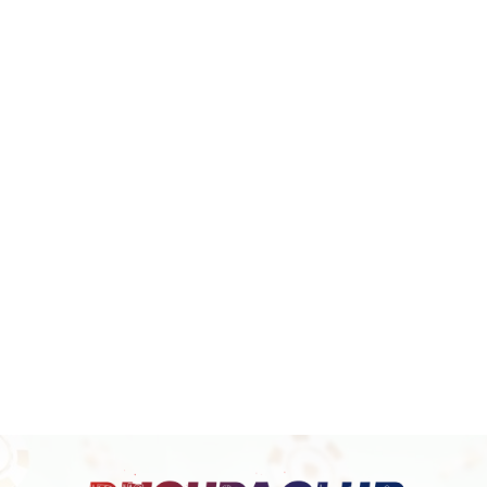
Puspa Club Official B
Skip
to