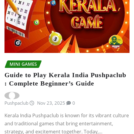
MINI GAMES
Guide to Play Kerala India Pushpaclub
: Complete Beginner’s Guide
Pushpaclub
Nov 23, 2025
0
Kerala India Pushpaclub is known for its vibrant culture
and traditional games that bring entertainment,
strategy, and excitement together. Today,…