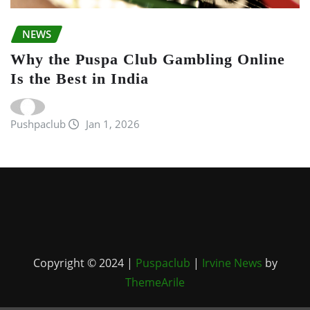
NEWS
Why the Puspa Club Gambling Online
Is the Best in India
Pushpaclub
Jan 1, 2026
Copyright © 2024 |
Puspaclub
|
Irvine News
by
ThemeArile