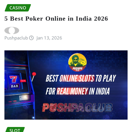
CASINO
5 Best Poker Online in India 2026
Pushpaclub
Jan 13, 2026
SLOT