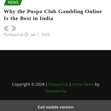
NEWS
Why the Puspa Club Gambling Online
Is the Best in India
Pushpaclub
Jan 1, 2026
Copyright © 2024 |
Puspaclub
|
Irvine News
by
ThemeArile
Exit mobile version