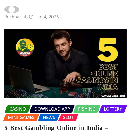
Pushpaclub
Jan 4, 2026
CASINO
DOWNLOAD APP
FISHING
LOTTERY
MINI GAMES
NEWS
SLOT
5 Best Gambling Online in India –