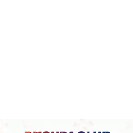
Puspa Club Official B
Skip
to