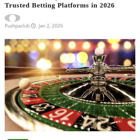
Trusted Betting Platforms in 2026
Pushpaclub
Jan 2, 2026