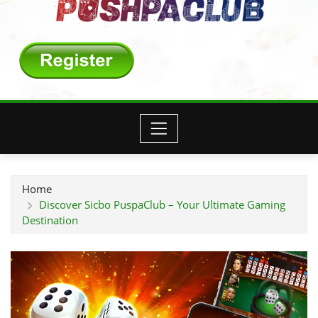
content
Home
Discover Sicbo PuspaClub – Your Ultimate Gaming
Destination