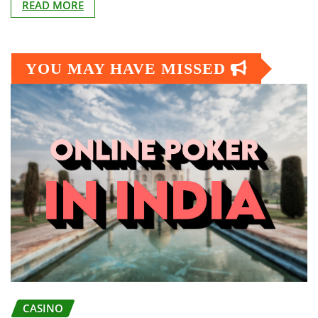
READ MORE
YOU MAY HAVE MISSED
CASINO