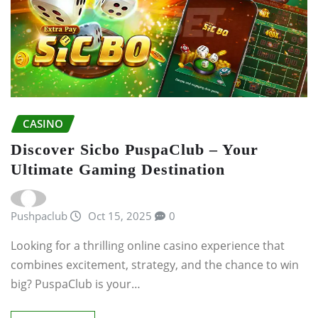
CASINO
Discover Sicbo PuspaClub – Your
Ultimate Gaming Destination
Pushpaclub
Oct 15, 2025
0
Looking for a thrilling online casino experience that
combines excitement, strategy, and the chance to win
big? PuspaClub is your…