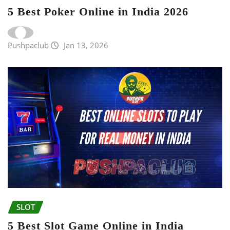
5 Best Poker Online in India 2026
Pushpaclub
Jan 13, 2026
SLOT
5 Best Slot Game Online in India