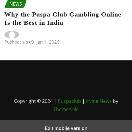
NEWS
Why the Puspa Club Gambling Online
Is the Best in India
Pushpaclub
Jan 1, 2026
Copyright © 2024 |
Puspaclub
|
Irvine News
by
ThemeArile
Exit mobile version