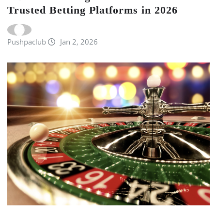
Trusted Betting Platforms in 2026
Pushpaclub
Jan 2, 2026