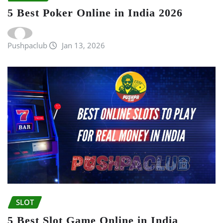
5 Best Poker Online in India 2026
Pushpaclub
Jan 13, 2026
SLOT
5 Best Slot Game Online in India