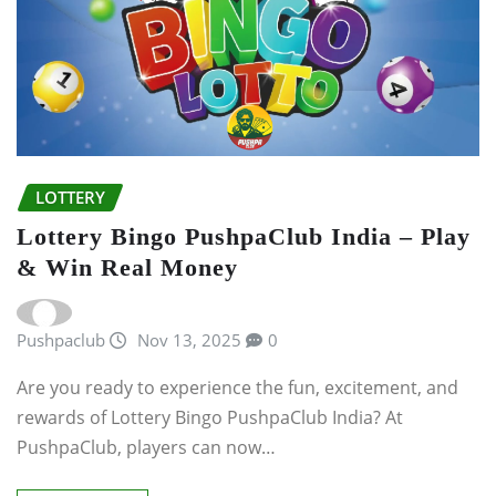
LOTTERY
Lottery Bingo PushpaClub India – Play
& Win Real Money
Pushpaclub
Nov 13, 2025
0
Are you ready to experience the fun, excitement, and
rewards of Lottery Bingo PushpaClub India? At
PushpaClub, players can now…