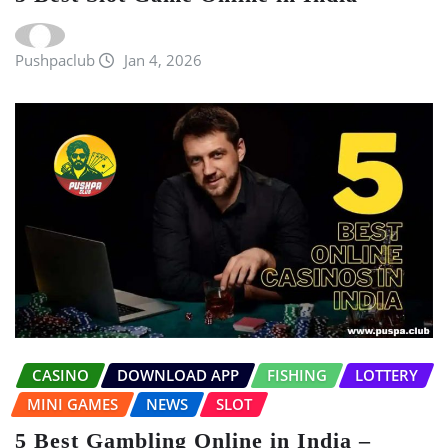
Pushpaclub
Jan 4, 2026
CASINO
DOWNLOAD APP
FISHING
LOTTERY
MINI GAMES
NEWS
SLOT
5 Best Gambling Online in India –