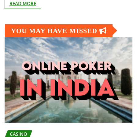
READ MORE
YOU MAY HAVE MISSED
CASINO