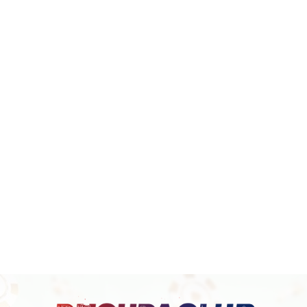
Puspa Club Official B
Skip
to