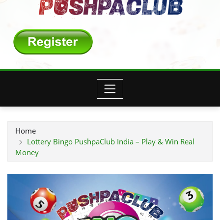
content
Home
Lottery Bingo PushpaClub India – Play & Win Real
Money