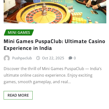
MINI GAMES
Mini Games PuspaClub: Ultimate Casino
Experience in India
Pushpaclub
Oct 22, 2025
0
Discover the thrill of Mini Games PuspaClub — India’s
ultimate online casino experience. Enjoy exciting
games, smooth gameplay, and real…
READ MORE