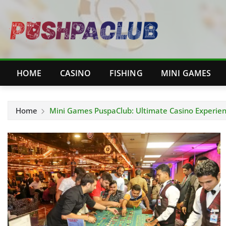
Puspa Club Official Bet
Skip
to
content
HOME
CASINO
FISHING
MINI GAMES
Home
Mini Games PuspaClub: Ultimate Casino Experienc