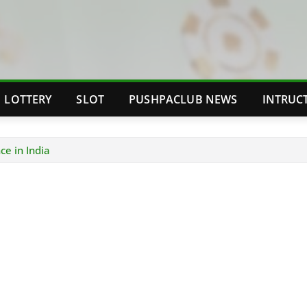
ting Site in India
LOTTERY
SLOT
PUSHPACLUB NEWS
INTRUC
e in India