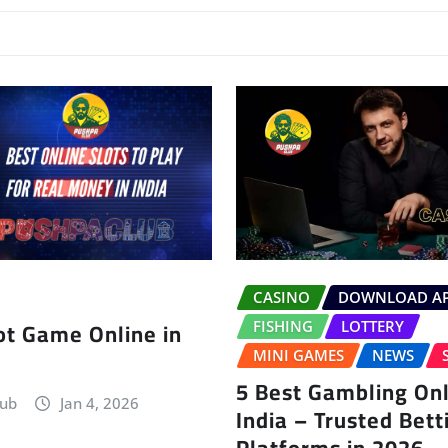
CASINO
DOWNLOAD A
ot Game Online in
FISHING
LOTTERY
MINI GAMES
NEWS
5 Best Gambling Onl
lub
Jan 4, 2026
India – Trusted Bett