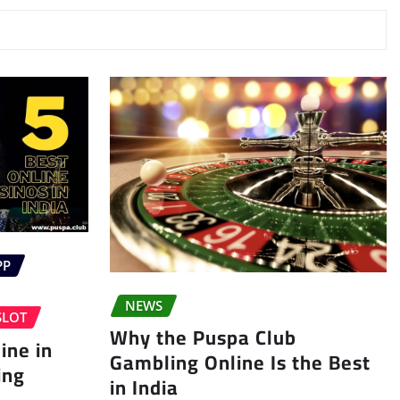
PP
NEWS
SLOT
Why the Puspa Club
ine in
Gambling Online Is the Best
ing
in India