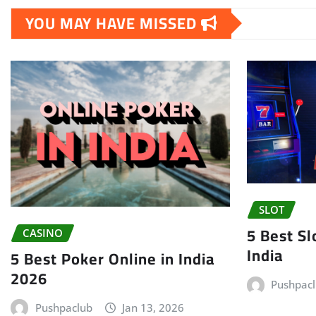
YOU MAY HAVE MISSED
SLOT
5 Best Sl
CASINO
India
5 Best Poker Online in India
2026
Pushpac
Pushpaclub
Jan 13, 2026