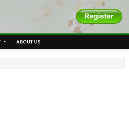
T
ABOUT US