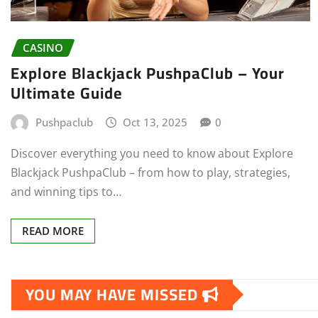
CASINO
Explore Blackjack PushpaClub – Your
Ultimate Guide
Pushpaclub
Oct 13, 2025
0
Discover everything you need to know about Explore
Blackjack PushpaClub – from how to play, strategies,
and winning tips to…
READ MORE
YOU MAY HAVE MISSED