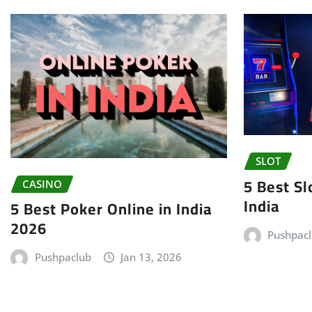
SLOT
5 Best Sl
CASINO
India
5 Best Poker Online in India
2026
Pushpac
Pushpaclub
Jan 13, 2026