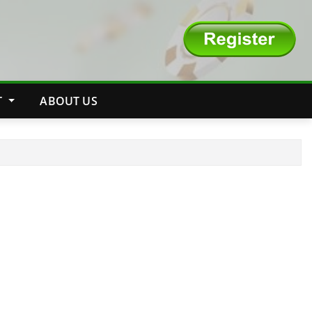
T
ABOUT US