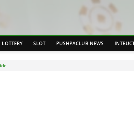
ting Site in India
LOTTERY
SLOT
PUSHPACLUB NEWS
INTRUC
ide