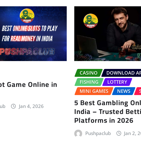
CASINO
DOWNLOAD A
ot Game Online in
FISHING
LOTTERY
MINI GAMES
NEWS
5 Best Gambling Onl
lub
Jan 4, 2026
India – Trusted Bett
Platforms in 2026
Pushpaclub
Jan 2, 