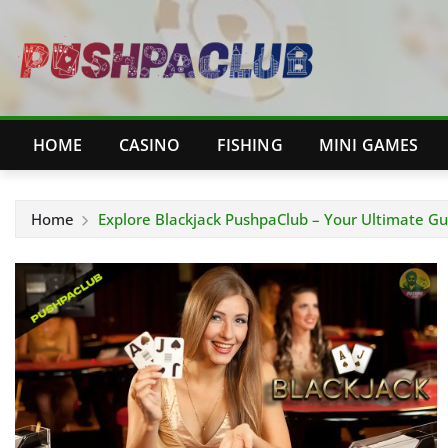
Puspa Club Official Bet
Skip
to
content
HOME
CASINO
FISHING
MINI GAMES
Home
Explore Blackjack PushpaClub – Your Ultimate Gu