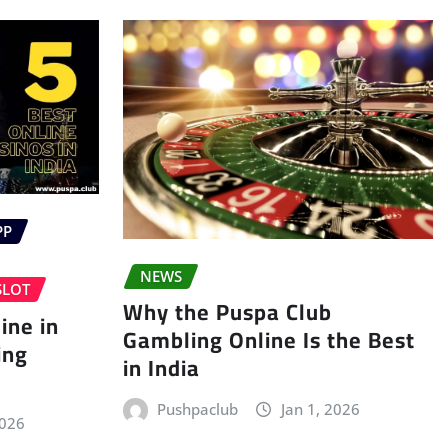
PP
NEWS
SLOT
Why the Puspa Club
ine in
Gambling Online Is the Best
ing
in India
Pushpaclub
Jan 1, 2026
2026